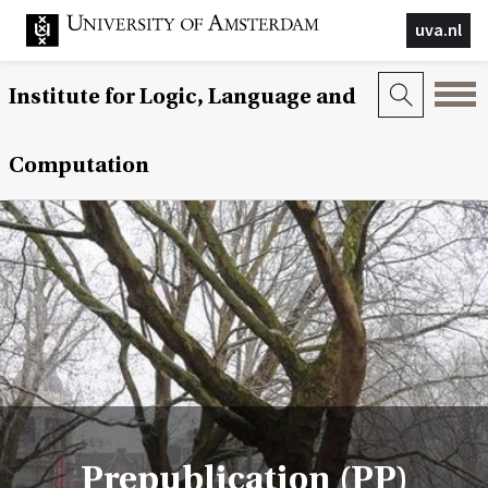
uva.nl
Institute for Logic, Language and
Computation
Prepublication (PP)