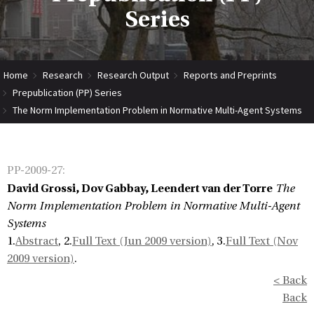
Series
Home
Research
Research Output
Reports and Preprints
Prepublication (PP) Series
The Norm Implementation Problem in Normative Multi-Agent Systems
PP-2009-27
:
David Grossi, Dov Gabbay, Leendert van der Torre
The
Norm Implementation Problem in Normative Multi-Agent
Systems
1.
Abstract
, 2.
Full Text (Jun 2009 version)
, 3.
Full Text (Nov
2009 version)
.
< Back
Back