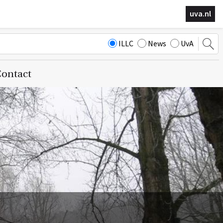
uva.nl
ILLC
News
UvA
ontact