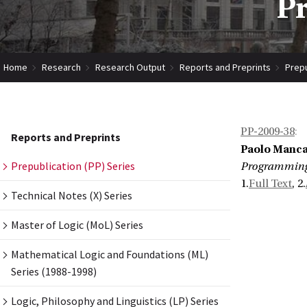
Pr
Home
Research
Research Output
Reports and Preprints
Prepu
PP-2009-38
:
Reports and Preprints
Paolo Mancar
Prepublication (PP) Series
Programming 
1.
Full Text
, 2.
Technical Notes (X) Series
Master of Logic (MoL) Series
Mathematical Logic and Foundations (ML)
Series (1988-1998)
Logic, Philosophy and Linguistics (LP) Series