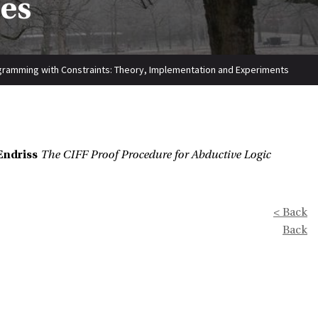
ies
gramming with Constraints: Theory, Implementation and Experiments
Endriss
The CIFF Proof Procedure for Abductive Logic
< Back
Back