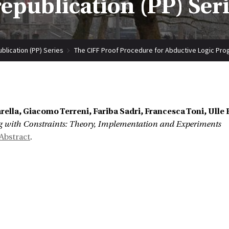
epublication (PP) Ser
blication (PP) Series
The CIFF Proof Procedure for Abductive Logic Pro
ella, Giacomo Terreni, Fariba Sadri, Francesca Toni, Ulle 
with Constraints: Theory, Implementation and Experiments
Abstract
.