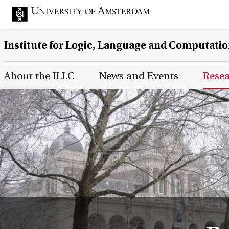
Institute for Logic, Language and Computati
Main Page Navigation
About the ILLC
News and Events
Rese