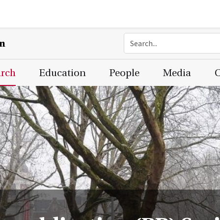
on
arch
Education
People
Media
C