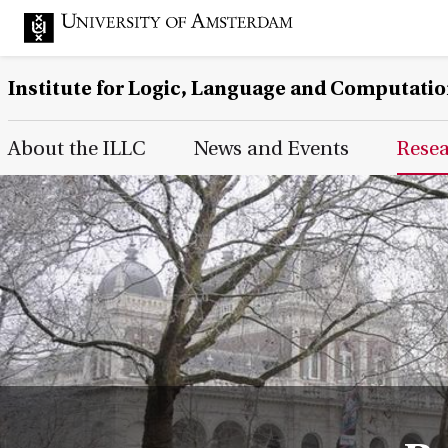
Institute for Logic, Language and Computati
Main Page Navigation
About the ILLC
News and Events
Rese