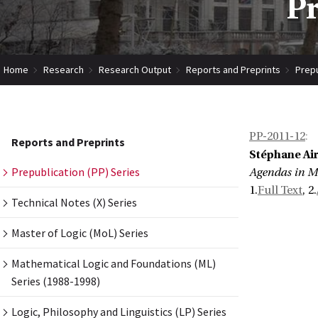
Pr
Home
Research
Research Output
Reports and Preprints
Prepu
PP-2011-12
:
Reports and Preprints
Stéphane Air
Prepublication (PP) Series
Agendas in Mu
1.
Full Text
, 2.
Technical Notes (X) Series
Master of Logic (MoL) Series
Mathematical Logic and Foundations (ML)
Series (1988-1998)
Logic, Philosophy and Linguistics (LP) Series