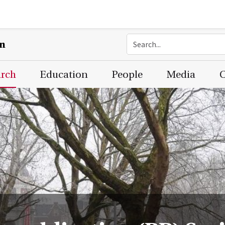
on
arch
Education
People
Media
C