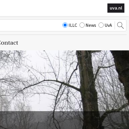
uva.nl
ILLC
News
UvA
ontact