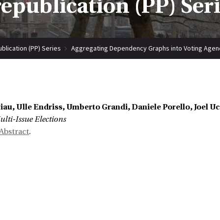
epublication (PP) Ser
blication (PP) Series
Aggregating Dependency Graphs into Voting Agenda
iau, Ulle Endriss, Umberto Grandi, Daniele Porello, Joel 
lti-Issue Elections
Abstract
.