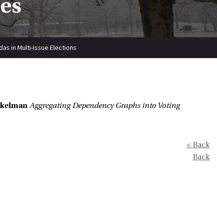
ies
s in Multi-Issue Elections
Uckelman
Aggregating Dependency Graphs into Voting
< Back
Back