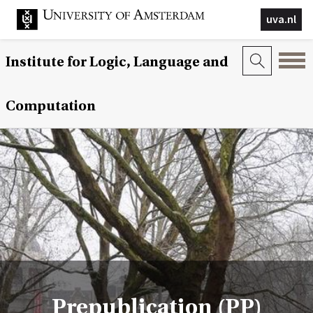
uva.nl
Institute for Logic, Language and
Computation
Prepublication (PP)