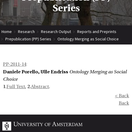
Series
Home
Research
Research Output
Reports and Preprints
Prepublication (PP) Series
Ontology Merging as Social Choice
PP-2011-14
:
Daniele Porello, Ulle Endriss
Ontology Merging as Social
Choice
1.
Full Text
, 2.
Abstract
.
< Back
Back