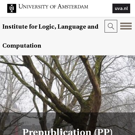
uva.nl
Institute for Logic, Language and
Computation
Prepublication (PP)