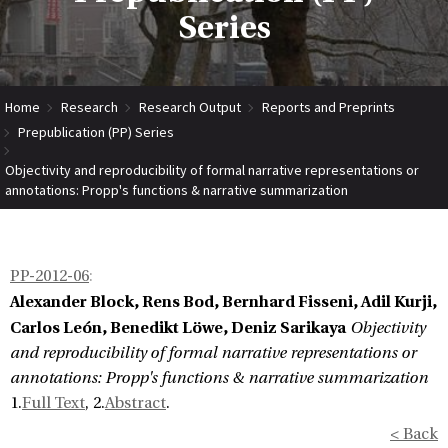
Series
Home
Research
Research Output
Reports and Preprints
Prepublication (PP) Series
Objectivity and reproducibility of formal narrative representations or
annotations: Propp's functions & narrative summarization
PP-2012-06
:
Alexander Block, Rens Bod, Bernhard Fisseni, Adil Kurji,
Carlos León, Benedikt Löwe, Deniz Sarikaya
Objectivity
and reproducibility of formal narrative representations or
annotations: Propp's functions & narrative summarization
1.
Full Text
, 2.
Abstract
.
< Back