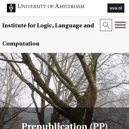
uva.nl
Institute for Logic, Language and
Computation
Prepublication (PP)