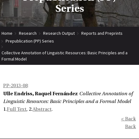
Series
Home
Research
Research Output
Reports and Preprints
Prepublication (PP) Series
Collective Annotation of Linguistic Resources: Basic Principles and a
Formal Model
PP-2013-08
:
Ulle Endriss, Raquel Fernández
Collective Annotation of
Linguistic Resources: Basic Principles and a Formal Model
1.
Full Text
, 2.
Abstract
.
< Back
Back