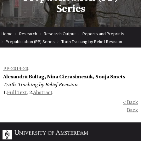
Series
Home
Research
Research Output
Reports and Preprints
Prepublication (PP) Series
Truth-Tracking by Belief Revision
PP-2014-20
:
Alexandru Baltag, Nina Gierasimczuk, Sonja Smets
Truth-Tracking by Belief Revision
1.
Full Text
, 2.
Abstract
.
< Back
Back