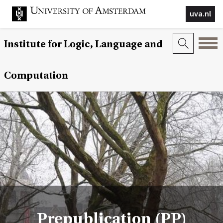
uva.nl
Institute for Logic, Language and
Computation
Prepublication (PP)