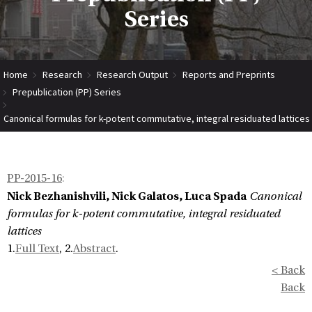
Series
Home
Research
Research Output
Reports and Preprints
Prepublication (PP) Series
Canonical formulas for k-potent commutative, integral residuated lattices
PP-2015-16
:
Nick Bezhanishvili, Nick Galatos, Luca Spada
Canonical
formulas for k-potent commutative, integral residuated
lattices
1.
Full Text
, 2.
Abstract
.
< Back
Back