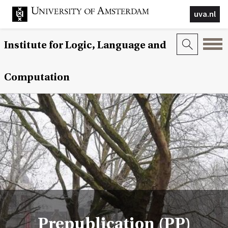
uva.nl
Institute for Logic, Language and
Computation
Prepublication (PP)