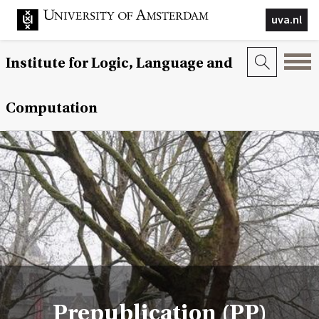
uva.nl
Institute for Logic, Language and
Computation
Prepublication (PP)