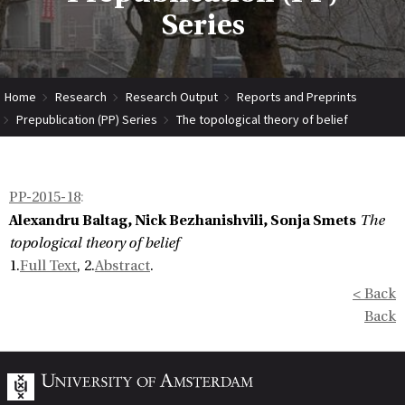
Series
Home
Research
Research Output
Reports and Preprints
Prepublication (PP) Series
The topological theory of belief
PP-2015-18
:
Alexandru Baltag, Nick Bezhanishvili, Sonja Smets
The
topological theory of belief
1.
Full Text
, 2.
Abstract
.
< Back
Back