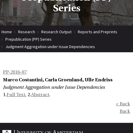
Series
Home
Research
Research Output
Reports and Preprints
Prepublication (PP) Series
Judgment Aggregation under Issue Dependencies
PP-2016-07
:
Marco Costantini, Carla Groenland, Ulle Endriss
Judgment Aggregation under Issue Dependencies
1.
Full Text
, 2.
Abstract
.
< Back
Back