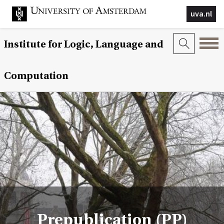
uva.nl
Institute for Logic, Language and
Computation
Prepublication (PP)