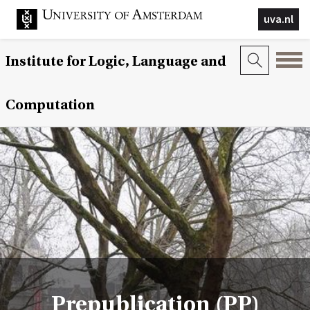
uva.nl
Institute for Logic, Language and
Computation
Prepublication (PP)