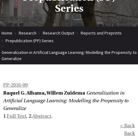
Series
Home
Research
Research Output
Reports and Preprints
Prepublication (PP) Series
Generalization in Artificial Language Learning: Modelling the Propensity to
Generalize
PP-2016-09
:
Raquel G. Alhama, Willem Zuidema
Generalization in
Artificial Language Learning: Modelling the Propensity to
Generalize
1.
Full Text
, 2.
Abstract
.
< Back
Back