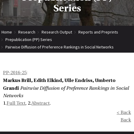
Series
Home
Research
Research Output
Reports and Preprints
Prepublication (PP) Series
Pairwise Diffusion of Preference Rankings in Social Networks
PP-2016-25
:
Markus Brill, Edith Elkind, Ulle Endriss, Umberto
Grandi
Pairwise Diffusion of Preference Rankings in Social
Networks
1.
Full Text
, 2.
Abstract
.
< Back
Back