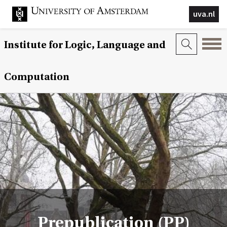
uva.nl
Institute for Logic, Language and
Computation
Prepublication (PP)