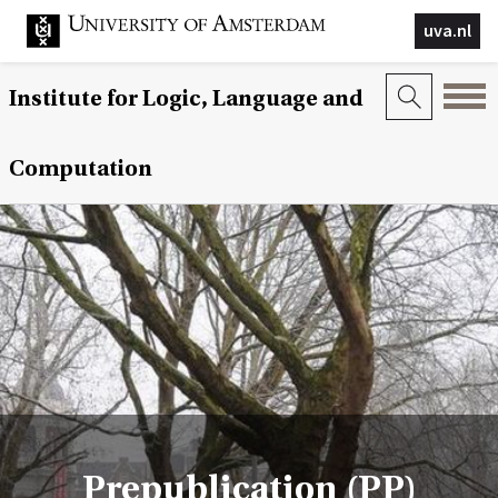
uva.nl
Institute for Logic, Language and
Computation
Prepublication (PP)