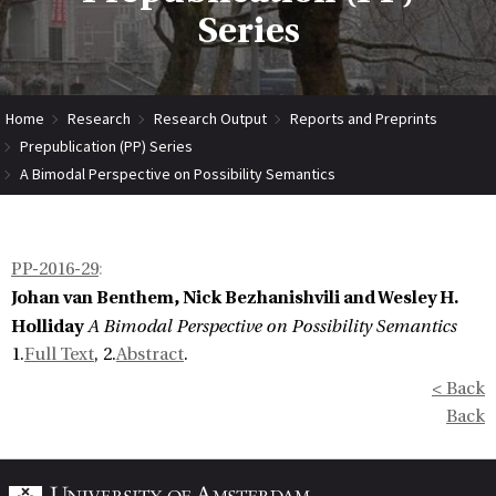
Series
Home
Research
Research Output
Reports and Preprints
Prepublication (PP) Series
A Bimodal Perspective on Possibility Semantics
PP-2016-29
:
Johan van Benthem, Nick Bezhanishvili and Wesley H.
Holliday
A Bimodal Perspective on Possibility Semantics
1.
Full Text
, 2.
Abstract
.
< Back
Back