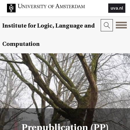
uva.nl
Institute for Logic, Language and
Computation
Prepublication (PP)