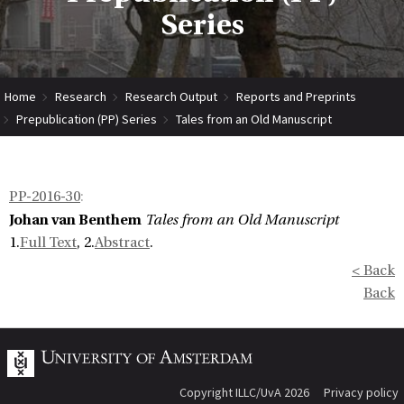
Series
Home
Research
Research Output
Reports and Preprints
Prepublication (PP) Series
Tales from an Old Manuscript
PP-2016-30
:
Johan van Benthem
Tales from an Old Manuscript
1.
Full Text
, 2.
Abstract
.
< Back
Back
Copyright ILLC/UvA 2026
Privacy policy