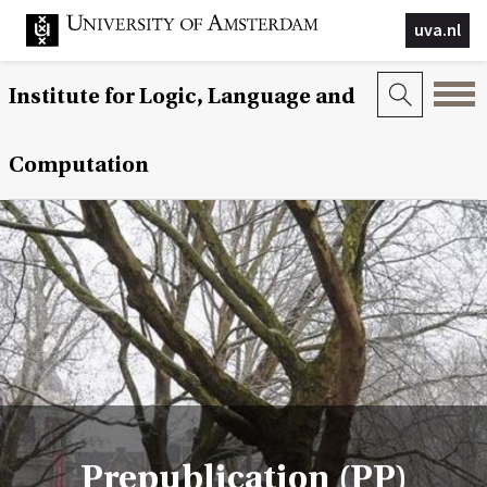
uva.nl
Institute for Logic, Language and
Computation
Prepublication (PP)