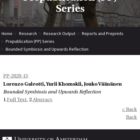
Series
Home
Research
Research Output
Reports and Preprints
Prepublication (PP) Series
Bounded Symbiosis and Upwards Reflection
PP-2020-13
:
Lorenzo Galeotti, Yurii Khomskii, Jouko Väänänen
Bounded Symbiosis and Upwards Reflection
1.
Full Text
, 2.
Abstract
.
< Back
Back