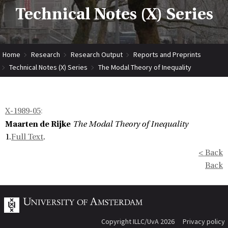
Technical Notes (X) Series
Home
Research
Research Output
Reports and Preprints
Technical Notes (X) Series
The Modal Theory of Inequality
X-1989-05
:
Maarten de Rijke
The Modal Theory of Inequality
1.
Full Text
.
< Back
Back
Copyright ILLC/UvA 2026
Privacy policy