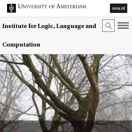
uva.nl
Institute for Logic, Language and
Computation