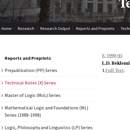
T
Home
Research
Research Output
Reports and Preprints
Techn
X-1990-03
:
Reports and Preprints
L.D. Beklem
Prepublication (PP) Series
1.
Full Text
.
Technical Notes (X) Series
Master of Logic (MoL) Series
Mathematical Logic and Foundations (ML)
Series (1988-1998)
Logic, Philosophy and Linguistics (LP) Series