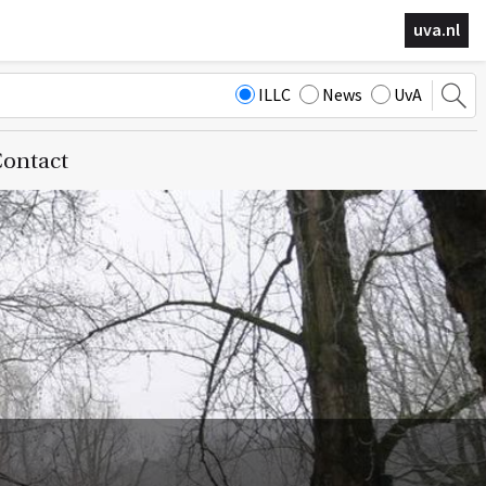
uva.nl
ILLC
News
UvA
ontact