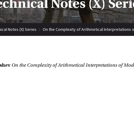
echnical Notes (X) Seri
ical Notes (X) Series
On the Complexity of Arithmetical Interpretations
ishev
On the Complexity of Arithmetical Interpretations of Mo