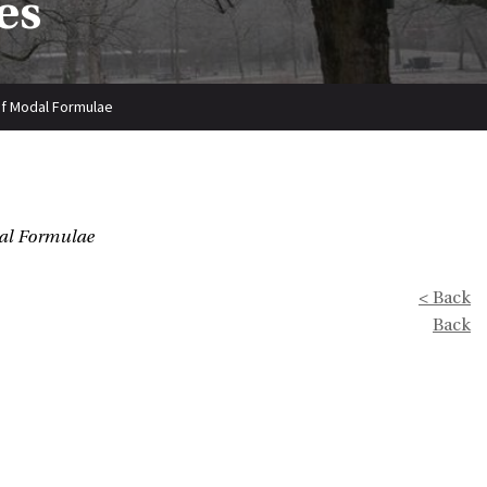
es
 of Modal Formulae
dal Formulae
< Back
Back