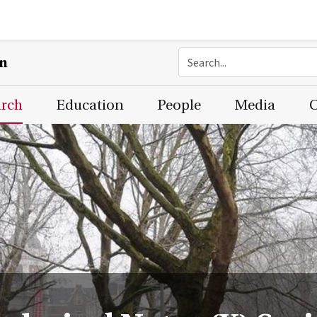
on
arch
Education
People
Media
C