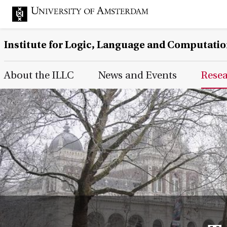
Institute for Logic, Language and Computati
Main Page Navigation
About the ILLC
News and Events
Rese