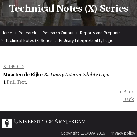
Technical Notes (X) Series
Home
Research
Research Output
Reports and Preprints
Technical Notes (X) Series
Bi-Unary Interpretability Logic
X-1990-12
:
Maarten de Rijke
Bi-Unary Interpretability Logic
1.
Full Text
.
< Back
Back
Copyright ILLC/UvA 2026
Privacy policy