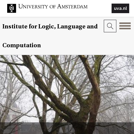
uva.nl
Institute for Logic, Language and
Computation