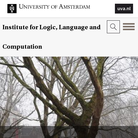
uva.nl
Institute for Logic, Language and
Computation