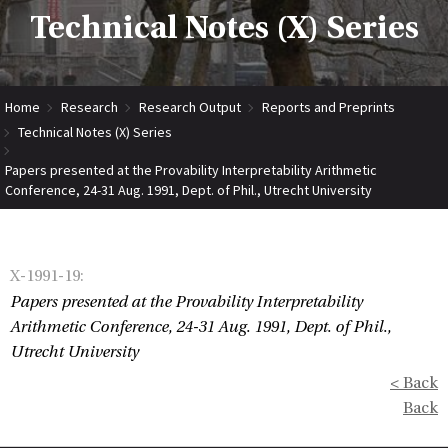
Technical Notes (X) Series
Home
Research
Research Output
Reports and Preprints
Technical Notes (X) Series
Papers presented at the Provability Interpretability Arithmetic
Conference, 24-31 Aug. 1991, Dept. of Phil., Utrecht University
X-1991-19
:
Papers presented at the Provability Interpretability
Arithmetic Conference, 24-31 Aug. 1991, Dept. of Phil.,
Utrecht University
< Back
Back