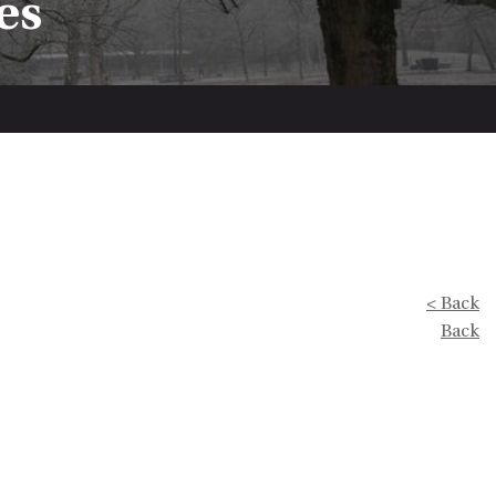
es
< Back
Back