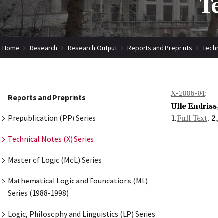
T
Home
Research
Research Output
Reports and Preprints
Techn
X-2006-04
:
Reports and Preprints
Ulle Endriss
Prepublication (PP) Series
1.
Full Text
, 2.
Technical Notes (X) Series
Master of Logic (MoL) Series
Mathematical Logic and Foundations (ML)
Series (1988-1998)
Logic, Philosophy and Linguistics (LP) Series