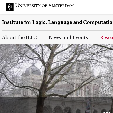
Institute for Logic, Language and Computati
Main Page Navigation
About the ILLC
News and Events
Rese