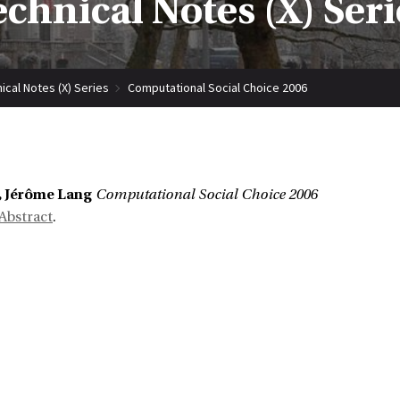
echnical Notes (X) Seri
ical Notes (X) Series
Computational Social Choice 2006
, Jérôme Lang
Computational Social Choice 2006
Abstract
.