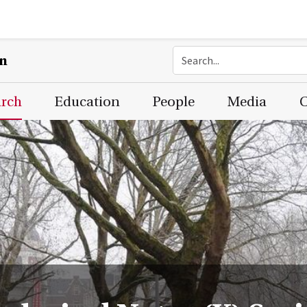
on
arch
Education
People
Media
C