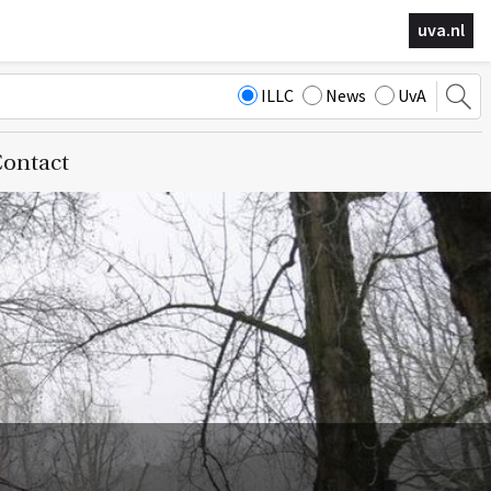
uva.nl
ILLC
News
UvA
ontact