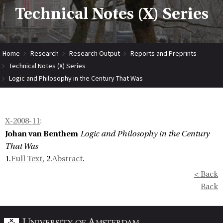
Technical Notes (X) Series
Home
Research
Research Output
Reports and Preprints
Technical Notes (X) Series
Logic and Philosophy in the Century That Was
X-2008-11
:
Johan van Benthem
Logic and Philosophy in the Century
That Was
1.
Full Text
, 2.
Abstract
.
< Back
Back