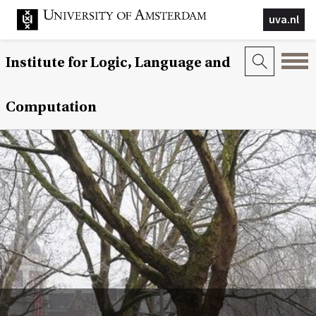
uva.nl
Institute for Logic, Language and
Computation