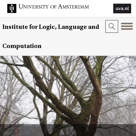
uva.nl
Institute for Logic, Language and
Computation