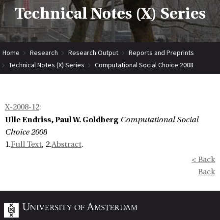
Technical Notes (X) Series
Home
Research
Research Output
Reports and Preprints
Technical Notes (X) Series
Computational Social Choice 2008
X-2008-12
:
Ulle Endriss, Paul W. Goldberg
Computational Social
Choice 2008
1.
Full Text
, 2.
Abstract
.
< Back
Back