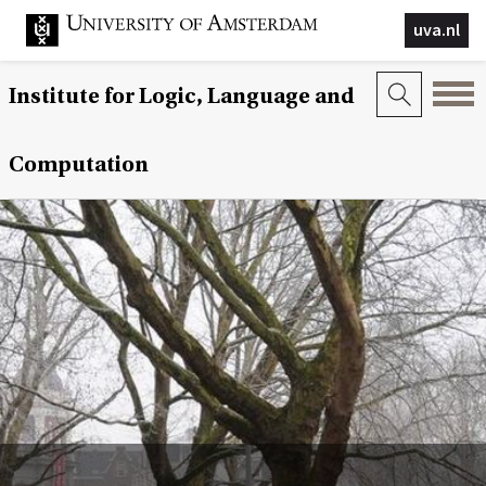
uva.nl
Institute for Logic, Language and
Computation