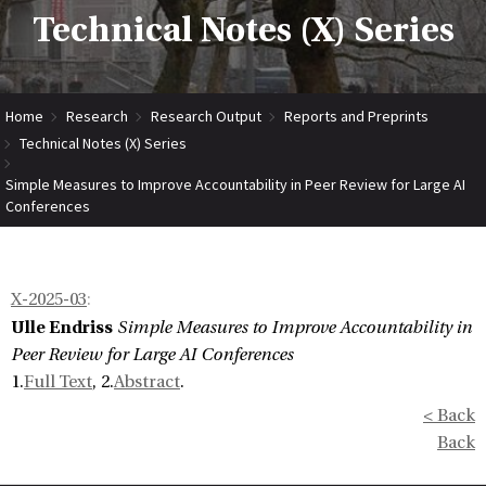
Technical Notes (X) Series
Home
Research
Research Output
Reports and Preprints
Technical Notes (X) Series
Simple Measures to Improve Accountability in Peer Review for Large AI
Conferences
X-2025-03
:
Ulle Endriss
Simple Measures to Improve Accountability in
Peer Review for Large AI Conferences
1.
Full Text
, 2.
Abstract
.
< Back
Back