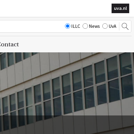
uva.nl
ILLC
News
UvA
ontact