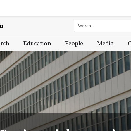
on
arch
Education
People
Media
C