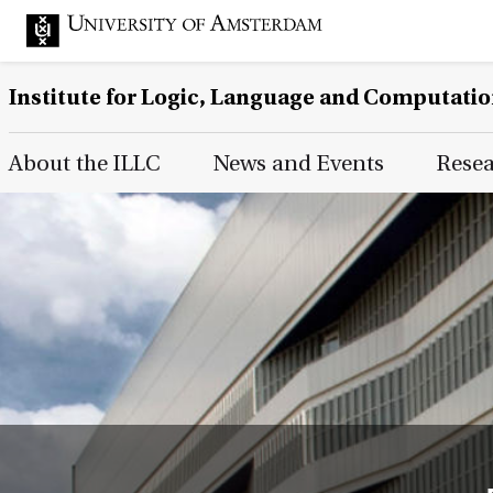
Institute for Logic, Language and Computati
Main Page Navigation
About the ILLC
News and Events
Rese