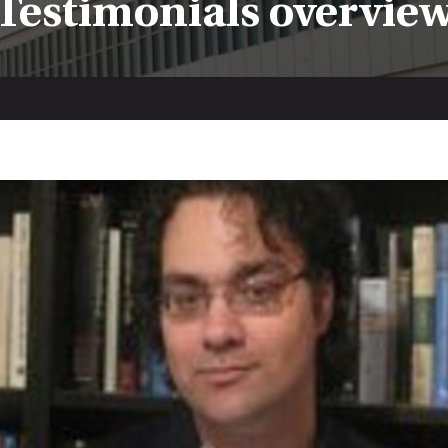
Testimonials overvie