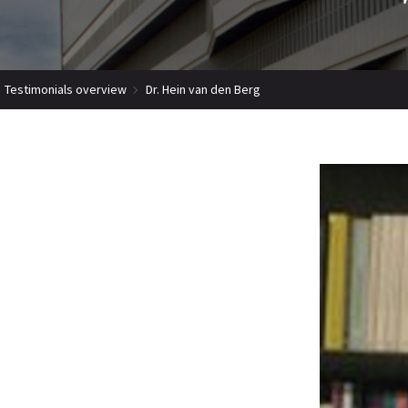
Testimonials overview
Dr. Hein van den Berg