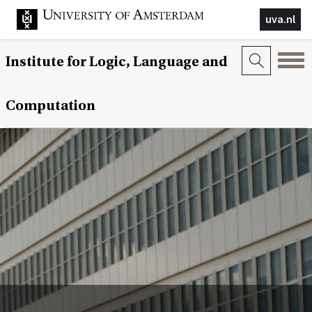
uva.nl
Institute for Logic, Language and
Computation