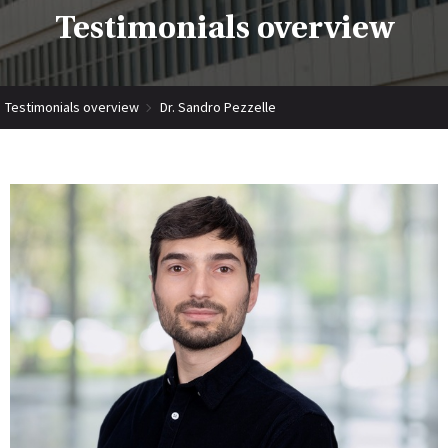
Testimonials overview
Testimonials overview
Dr. Sandro Pezzelle