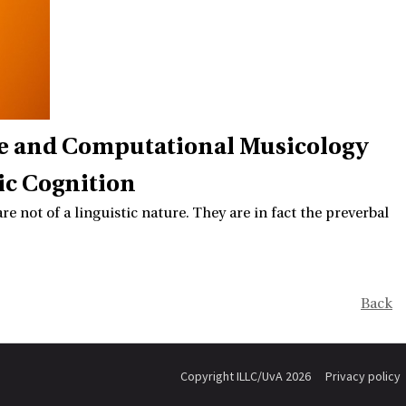
ve and Computational Musicology
ic Cognition
e not of a linguistic nature. They are in fact the preverbal
Back
Copyright ILLC/UvA 2026
Privacy policy