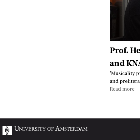
Prof. H
and KNA
'Musicality p
and prelitera
Read more