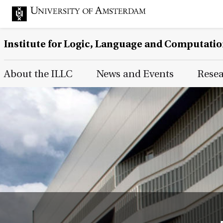
Institute for Logic, Language and Computati
Main Page Navigation
About the ILLC
News and Events
Rese