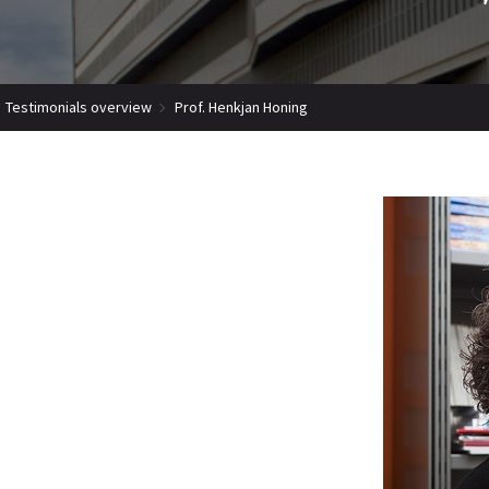
Testimonials overview
Prof. Henkjan Honing