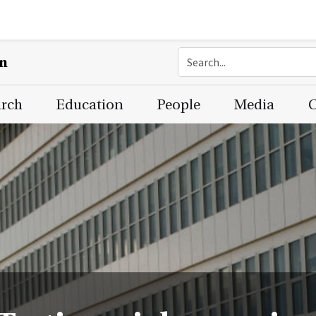
on
arch
Education
People
Media
C