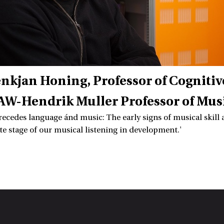
enkjan Honing
Professor of Cogniti
W-Hendrik Muller Professor of Mus
recedes language ánd music: The early signs of musical skill ar
te stage of our musical listening in development.'