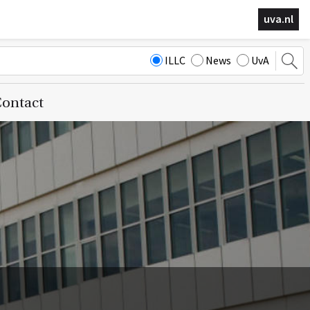
uva.nl
ILLC
News
UvA
ontact