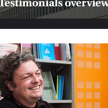
Testimonials overvie