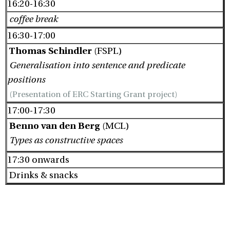
16:20-16:30
coffee break
16:30-17:00
Thomas Schindler
(FSPL)
Generalisation into sentence and predicate
positions
(Presentation of ERC Starting Grant project)
17:00-17:30
Benno van den Berg
(MCL)
Types as constructive spaces
17:30 onwards
Drinks & snacks