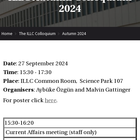
2024
Home
The ILLC Colloquium
Autumn 2024
Date
: 27 September 2024
Time
: 15:30 - 17:30
Place
: ILLC Common Room, Science Park 107
Organisers
: Aybüke Özgün and Malvin Gattinger
For poster click
here
.
15:30-16:20
Current Affairs meeting (staff only)