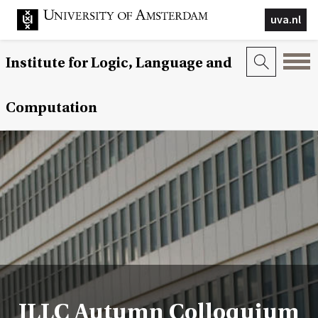
uva.nl
Institute for Logic, Language and
Computation
ILLC Autumn Colloquium