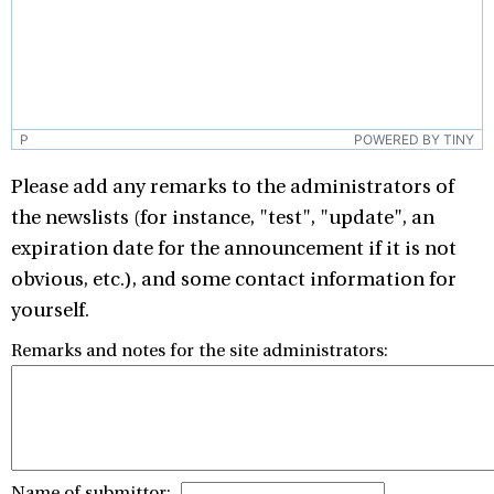
P
POWERED BY TINY
Please add any remarks to the administrators of
the newslists (for instance, "test", "update", an
expiration date for the announcement if it is not
obvious, etc.), and some contact information for
yourself.
Remarks and notes for the site administrators:
Name of submittor: