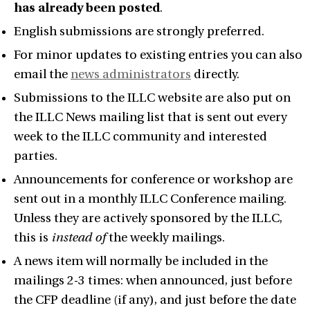
has already been posted
.
English submissions are strongly preferred.
For minor updates to existing entries you can also
email the
news administrators
directly.
Submissions to the ILLC website are also put on
the ILLC News mailing list that is sent out every
week to the ILLC community and interested
parties.
Announcements for conference or workshop are
sent out in a monthly ILLC Conference mailing.
Unless they are actively sponsored by the ILLC,
this is
instead of
the weekly mailings.
A news item will normally be included in the
mailings 2-3 times: when announced, just before
the CFP deadline (if any), and just before the date