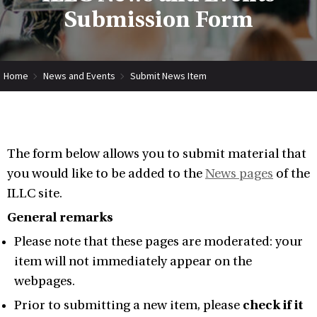
Submission Form
Home
News and Events
Submit News Item
The form below allows you to submit material that
you would like to be added to the
News pages
of the
ILLC site.
General remarks
Please note that these pages are moderated: your
item will not immediately appear on the
webpages.
Prior to submitting a new item, please
check if it