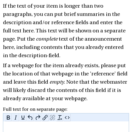
If the text of your item is longer than two
paragraphs, you can put brief summaries in the
description and/or reference fields and enter the
full text here. This text will be shown on a separate
page. Put the
complete
text of the announcement
here, including contents that you already entered
in the description-field.
If a webpage for the item already exists, please put
the location of that webpage in the 'reference' field
and leave this field
empty
. Note that the webmaster
will likely discard the contents of this field if it is
already available at your webpage.
Full text for on separate page: