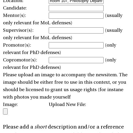
Location:
Candidate:
Mentor(s):
(usually
only relevant for MoL defenses)
Supervisor(s):
(usually
only relevant for MoL defenses)
Promotor(s):
(only
relevant for PhD defenses)
Copromotor(s):
(only
relevant for PhD defenses)
Please upload an image to accompany the newsitem. The
image should be either free to use in this context, or you
should be licensed to grant us usage rights (for instane
with photos you made yourself
Image:
Upload New File:
Please add a
short
description and/or a reference