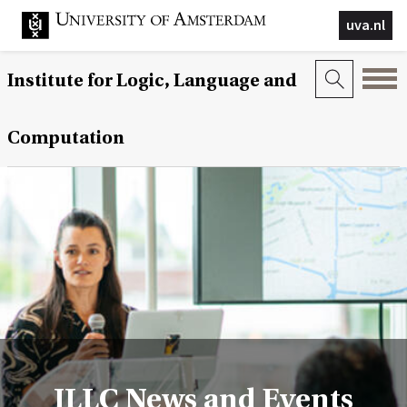
uva.nl
Institute for Logic, Language and
Computation
ILLC News and Events