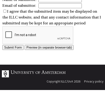
Email of submittor:
I agree that the submitted item may be displayed on
the ILLC website, and that any contact information that I
submitted may be kept for an appropiate period
Copyright ILLC/UvA 2026
Privacy policy