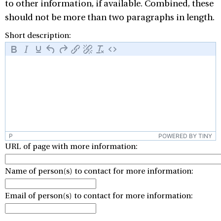
to other information, if available. Combined, these
should not be more than two paragraphs in length.
Short description:
P
POWERED BY TINY
URL of page with more information:
Name of person(s) to contact for more information:
Email of person(s) to contact for more information: