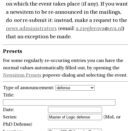
on which the event takes place (if any). If you want
a newsitem to be re-announced in the mailings,
do
not
re-submit it: instead, make a request to the
news administrators
(email:
a.zieglerova
uva.nl
)
that an exception be made.
Presets
For some regularly re-occuring entries you can have the
normal values automatically filled out, by opening the
Newsitem Presets
popover-dialog and selecting the event.
Type of announcement:
Title:
Date:
Series:
(MoL or
PhD Defense)