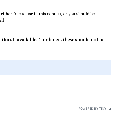
ther free to use in this context, or you should be
elf
tion, if available. Combined, these should not be
POWERED BY TINY