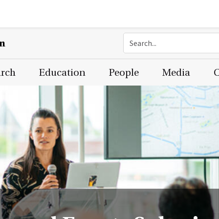
on
arch
Education
People
Media
C