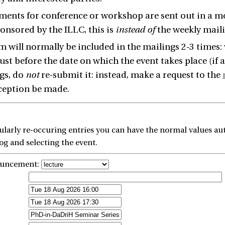
nts for conference or workshop are sent out in a mo
ponsored by the ILLC, this is
instead of
the weekly maili
m will normally be included in the mailings 2-3 times:
just before the date on which the event takes place (if
gs, do
not
re-submit it: instead, make a request to the
ception be made.
larly re-occuring entries you can have the normal values aut
g and selecting the event.
ouncement: