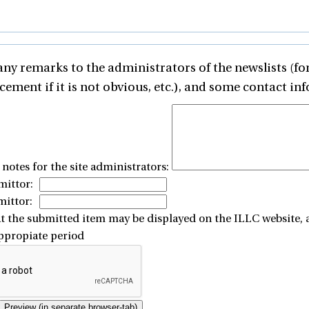
any remarks to the administrators of the newslists (for
ement if it is not obvious, etc.), and some contact inf
otes for the site administrators:
ittor:
mittor:
at the submitted item may be displayed on the ILLC website, 
appropiate period