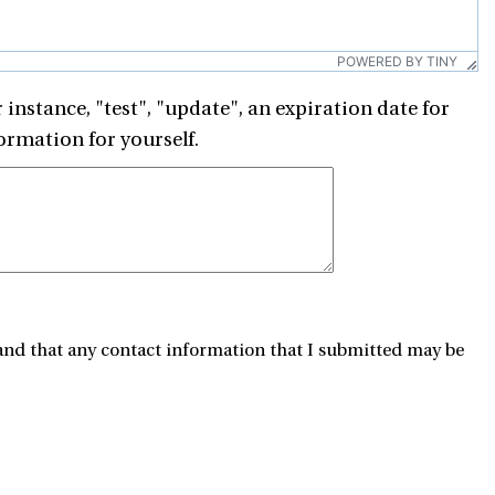
POWERED BY TINY
 instance, "test", "update", an expiration date for
ormation for yourself.
and that any contact information that I submitted may be