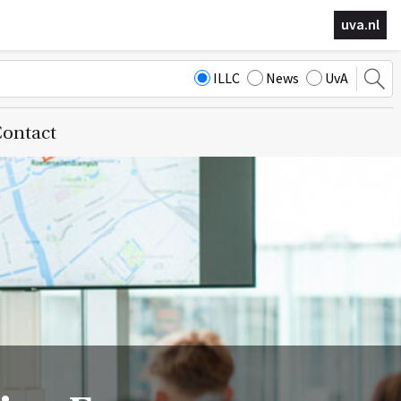
uva.nl
ILLC
News
UvA
ontact