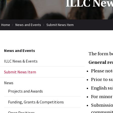
ILLC New
Home
News and Events
Submit News Item
News and Events
The form be
ILLC News & Events
General r
Please not
Submit News Item
Prior to s
News
English su
Projects and Awards
For minor 
Funding, Grants & Competitions
Submission
community
Open Positions