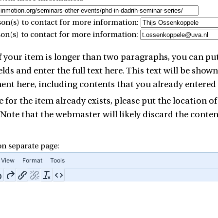
on(s) to contact for more information:
son(s) to contact for more information:
 of your item is longer than two paragraphs, you can p
elds and enter the full text here. This text will be sho
t here, including contents that you already entered i
 for the item already exists, please put the location of
 Note that the webmaster will likely discard the contents
 on separate page:
View
Format
Tools