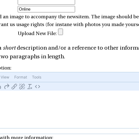
d an image to accompany the newsitem. The image should be ei
rant us usage rights (for instane with photos you made yours
Upload New File:
 a
short
description and/or a reference to other informa
wo paragraphs in length.
tion:
View
Format
Tools
with more information: