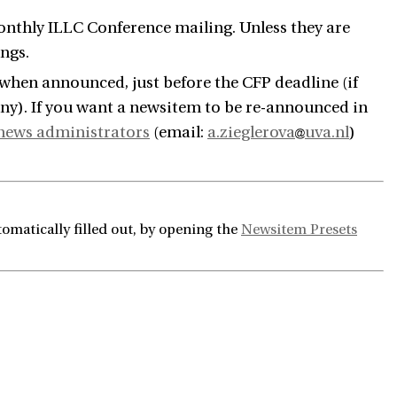
nthly ILLC Conference mailing. Unless they are
ngs.
 when announced, just before the CFP deadline (if
 any). If you want a newsitem to be re-announced in
news administrators
(email:
a.zieglerova
uva.nl
)
omatically filled out, by opening the
Newsitem Presets