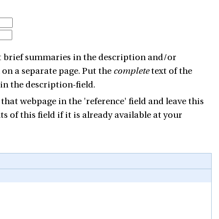
ut brief summaries in the description and/or
wn on a separate page. Put the
complete
text of the
n the description-field.
 that webpage in the 'reference' field and leave this
 of this field if it is already available at your