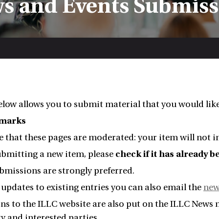
s and Events Submis
low allows you to submit material that you would lik
emarks
e that these pages are moderated: your item will not
ubmitting a new item, please
check if it has already 
bmissions are strongly preferred.
updates to existing entries you can also email the
new
s to the ILLC website are also put on the ILLC News ma
 and interested parties.