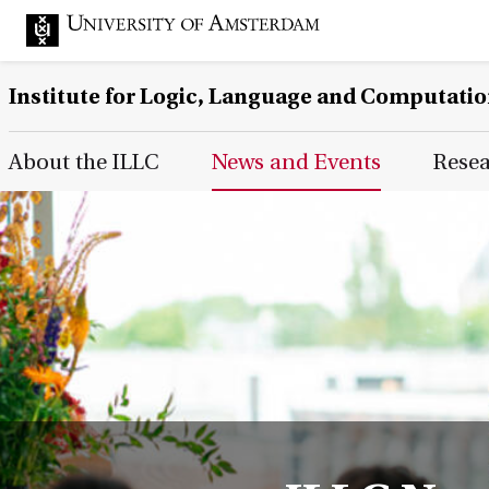
Institute for Logic, Language and Computati
Main Page Navigation
About the ILLC
News and Events
Rese