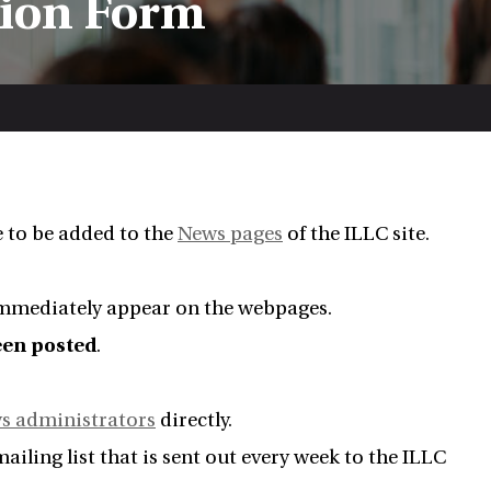
sion Form
e to be added to the
News pages
of the ILLC site.
 immediately appear on the webpages.
been posted
.
s administrators
directly.
iling list that is sent out every week to the ILLC