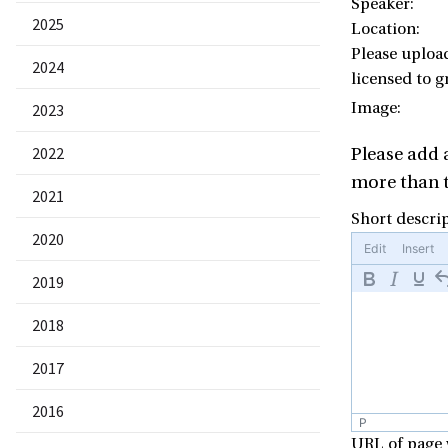
Speaker:
2025
Location:
Please uploa
2024
licensed to g
Image:
2023
2022
Please add
more than t
2021
Short descrip
2020
Edit
Insert
2019
2018
2017
2016
P
URL of page 