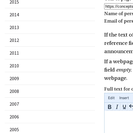
2015
Name of pers
2014
Email of per
2013
If the text
2012
reference fi
announcemen
2011
If a webpage
2010
field
empty
.
webpage.
2009
Full text for
2008
Edit
Insert
2007
2006
2005