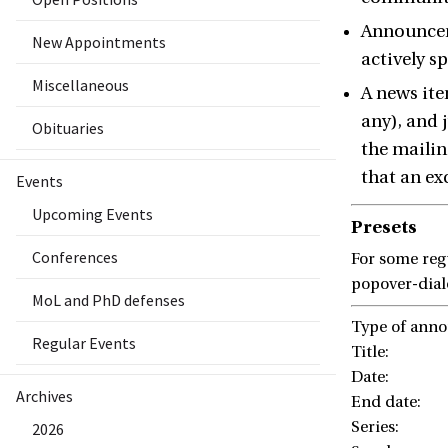
Announceme
New Appointments
actively s
Miscellaneous
A news ite
any), and 
Obituaries
the mailin
that an ex
Events
Upcoming Events
Presets
Conferences
For some regu
popover-dialo
MoL and PhD defenses
Type of ann
Regular Events
Title:
Date:
Archives
End date:
Series:
2026