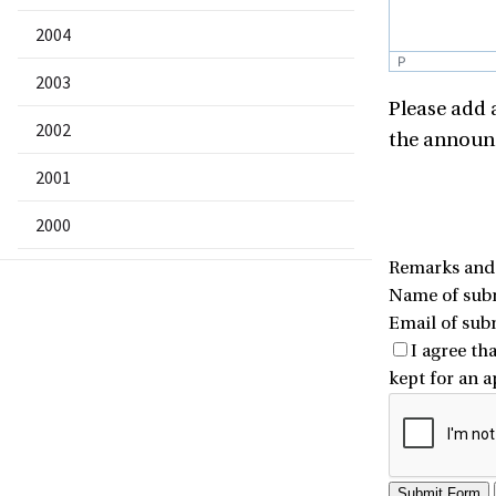
2004
P
2003
Please add 
2002
the announc
2001
2000
Remarks and n
Name of subm
Email of sub
I agree th
kept for an 