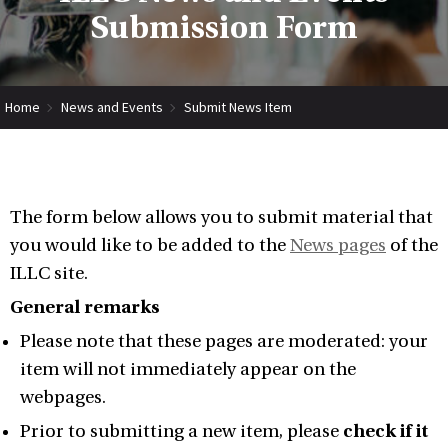
Submission Form
Home
News and Events
Submit News Item
The form below allows you to submit material that
you would like to be added to the
News pages
of the
ILLC site.
General remarks
Please note that these pages are moderated: your
item will not immediately appear on the
webpages.
Prior to submitting a new item, please
check if it