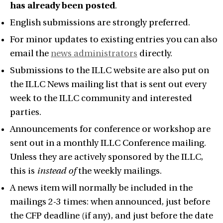
has already been posted
.
English submissions are strongly preferred.
For minor updates to existing entries you can also
email the
news administrators
directly.
Submissions to the ILLC website are also put on
the ILLC News mailing list that is sent out every
week to the ILLC community and interested
parties.
Announcements for conference or workshop are
sent out in a monthly ILLC Conference mailing.
Unless they are actively sponsored by the ILLC,
this is
instead of
the weekly mailings.
A news item will normally be included in the
mailings 2-3 times: when announced, just before
the CFP deadline (if any), and just before the date