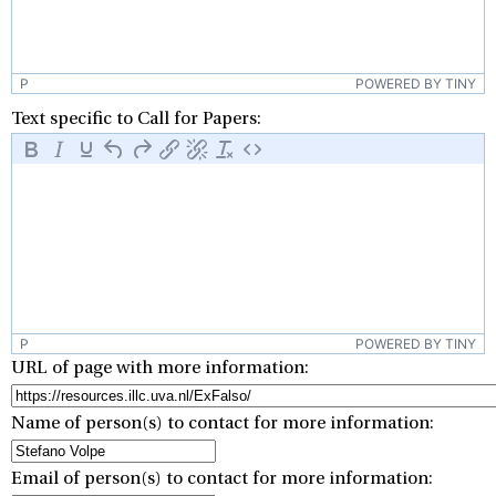
P
POWERED BY TINY
Text specific to Call for Papers:
P
POWERED BY TINY
URL of page with more information:
Name of person(s) to contact for more information:
Email of person(s) to contact for more information: