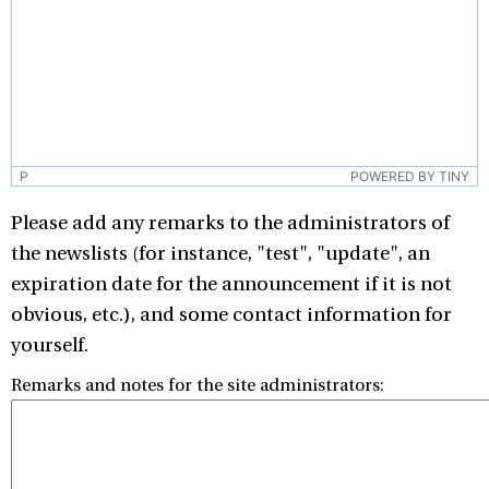
P
POWERED BY TINY
Please add any remarks to the administrators of
the newslists (for instance, "test", "update", an
expiration date for the announcement if it is not
obvious, etc.), and some contact information for
yourself.
Remarks and notes for the site administrators: