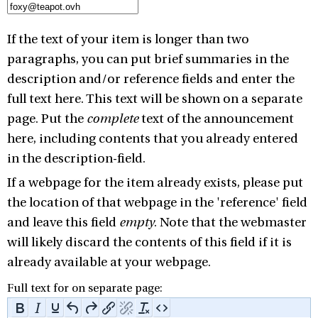
If the text of your item is longer than two
paragraphs, you can put brief summaries in the
description and/or reference fields and enter the
full text here. This text will be shown on a separate
page. Put the
complete
text of the announcement
here, including contents that you already entered
in the description-field.
If a webpage for the item already exists, please put
the location of that webpage in the 'reference' field
and leave this field
empty
. Note that the webmaster
will likely discard the contents of this field if it is
already available at your webpage.
Full text for on separate page: