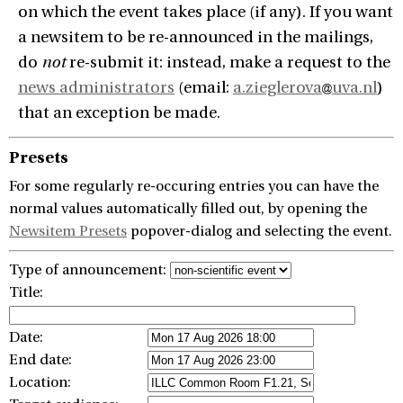
on which the event takes place (if any). If you want
a newsitem to be re-announced in the mailings,
do
not
re-submit it: instead, make a request to the
news administrators
(email:
a.zieglerova
uva.nl
)
that an exception be made.
Presets
For some regularly re-occuring entries you can have the
normal values automatically filled out, by opening the
Newsitem Presets
popover-dialog and selecting the event.
Type of announcement:
Title:
Date:
End date:
Location: