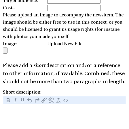
Target audience:
Costs:
Please upload an image to accompany the newsitem. The
image should be either free to use in this context, or you
should be licensed to grant us usage rights (for instane
with photos you made yourself
Image:
Upload New File:
Please add a
short
description and/or a reference
to other information, if available. Combined, these
should not be more than two paragraphs in length.
Short description: