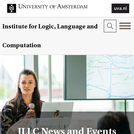
uva.nl
Institute for Logic, Language and
Computation
ILLC News and Events