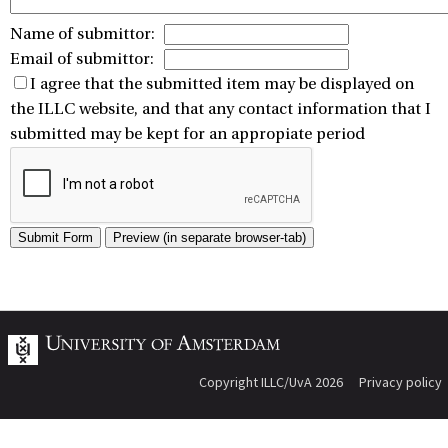
Name of submittor:
Email of submittor:
I agree that the submitted item may be displayed on
the ILLC website, and that any contact information that I
submitted may be kept for an appropiate period
Copyright ILLC/UvA 2026
Privacy policy