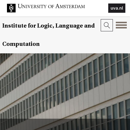
uva.nl
Institute for Logic, Language and
Computation