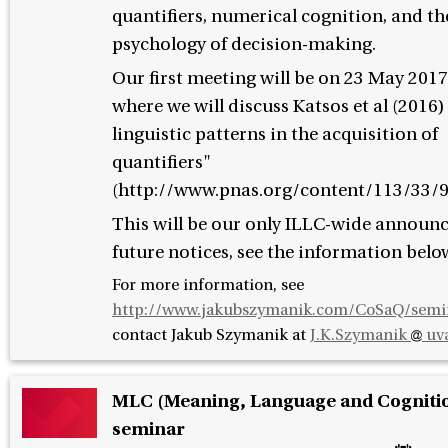
quantifiers, numerical cognition, and th
psychology of decision-making.
Our first meeting will be on 23 May 2017
where we will discuss Katsos et al (2016)
linguistic patterns in the acquisition of
quantifiers"
(http://www.pnas.org/content/113/33/9
This will be our only ILLC-wide announ
future notices, see the information belo
For more information, see
http://www.jakubszymanik.com/CoSaQ/semi
contact
Jakub Szymanik at
J.K.Szymanik
uva
MLC (Meaning, Language and Cogniti
seminar