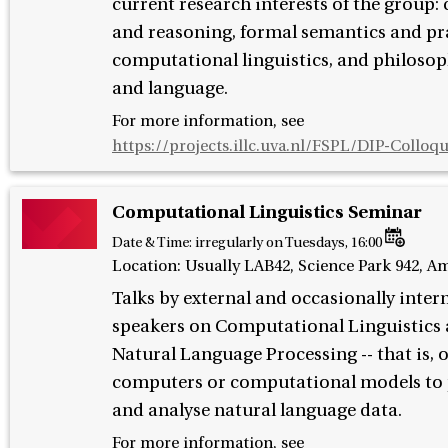
current research interests of the group:
and reasoning, formal semantics and pr
computational linguistics, and philosop
and language.
For more information, see
https://projects.illc.uva.nl/FSPL/DIP-Colloq
Computational Linguistics Seminar
Date & Time:
irregularly on Tuesdays, 16:00
Location: Usually LAB42, Science Park 942, 
Talks by external and occasionally inter
speakers on Computational Linguistics
Natural Language Processing -- that is, 
computers or computational models to 
and analyse natural language data.
For more information, see