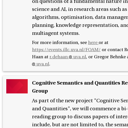
on questions of a fundamental nature i
science and AI, in research areas such as
algorithms, optimisation, data manage
planning, knowledge representation, an
multiagent systems.
For more information, see
here
or at
https://events.illc.uva.nl/FOAM/
or contact
R
Haan at
r.dehaan
uva.nl
, or Gregor Behnke 
uva.nl
.
Cognitive Semantics and Quantities R
Group
As part of the new project "Cognitive S
and Quantities", we will commence a bi
reading group to discuss papers of inter
include, but are not limited to, the sema