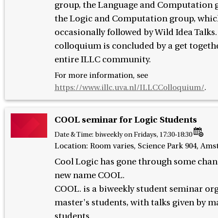
group, the Language and Computation 
the Logic and Computation group, whic
occasionally followed by Wild Idea Talks
colloquium is concluded by a get togethe
entire ILLC community.
For more information, see
https://www.illc.uva.nl/ILLCColloquium/
.
COOL seminar for Logic Students
Date & Time:
biweekly on Fridays, 17:30-18:30
Location: Room varies, Science Park 904, Am
Cool Logic has gone through some chan
new name COOL.
COOL. is a biweekly student seminar or
master's students, with talks given by m
students.