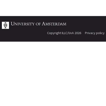
Copyright ILLC/UvA 2026
Privacy policy