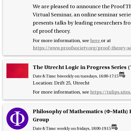
We are pleased to announce the Proof T
Virtual Seminar, an online seminar serie
presents talks by leading researchers fro
of proof theory.
For more information, see
here
or at
https://www.proofsociety.org/proof-theory-s
The Utrecht Logic in Progress Series 
Date & Time:
biweekly on tuesdays, 16:00-17:15
Location: Drift 25, Utrecht
For more information, see
https://tulips.sites
Philosophy of Mathematics (Φ-Math) 
Group
Date & Time:
weekly on fridays, 18:00-19:15