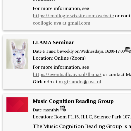
For more information, see
https://coollogic.wixsite.com/website
or cont
coollogic.uva at gmail.com
.
LLAMA Seminar
Date & Time:
biweekly on Wednesdays, 16:00-17:00
Location: Online (Zoom)
For more information, see
https://events.illc.uva.nl/llama/
or contact
Ma
Girlando at
m.girlando
uva.nl
.
Music Cognition Reading Group
Date:
monthly
Location: Room F1.15, ILLC, Science Park 10
The Music Cognition Reading Group is 