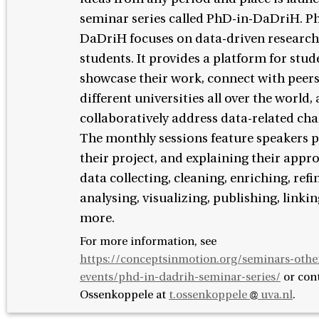
seminar series called PhD-in-DaDriH. P
DaDriH focuses on data-driven researc
students. It provides a platform for stud
showcase their work, connect with peer
different universities all over the world,
collaboratively address data-related cha
The monthly sessions feature speakers 
their project, and explaining their appr
data collecting, cleaning, enriching, refi
analysing, visualizing, publishing, linkin
more.
For more information, see
https://conceptsinmotion.org/seminars-othe
events/phd-in-dadrih-seminar-series/
or con
Ossenkoppele at
t.ossenkoppele
uva.nl
.