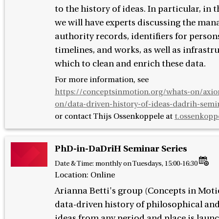
to the history of ideas. In particular, in t
we will have experts discussing the man
authority records, identifiers for person
timelines, and works, as well as infrastr
which to clean and enrich these data.
For more information, see
https://conceptsinmotion.org/whats-on/axi
on/data-driven-history-of-ideas-dadrih-semin
or contact
Thijs Ossenkoppele at
t.ossenkopp
PhD-in-DaDriH Seminar Series
Date & Time:
monthly on Tuesdays, 15:00-16:30
Location: Online
Arianna Betti's group (Concepts in Moti
data-driven history of philosophical and
ideas from any period and place is laun