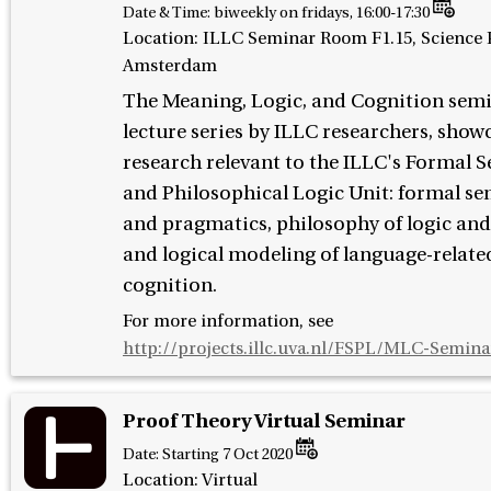
Date & Time:
biweekly on fridays, 16:00-17:30
Location: ILLC Seminar Room F1.15, Science P
Amsterdam
The Meaning, Logic, and Cognition semi
lecture series by ILLC researchers, show
research relevant to the ILLC's Formal 
and Philosophical Logic Unit: formal s
and pragmatics, philosophy of logic and
and logical modeling of language-relat
cognition.
For more information, see
http://projects.illc.uva.nl/FSPL/MLC-Semina
Proof Theory Virtual Seminar
Date:
Starting 7 Oct 2020
Location: Virtual