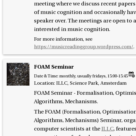
meeting where we discuss recent papers i
of music cognition and occasionally hav
speaker over. The meetings are open to
interested in music cognition.
For more information, see
https://musicreadinggroup.wordpress.com/
.
FOAM Seminar
Date & Time:
monthly, usually fridays, 15:00-15:45
Location: ILLC, Science Park, Amsterdam
FOAM Seminar - Formalisation, Optimis
Algorithms, Mechanisms.
The FOAM (Formalisation, Optimisation
Algorithms, Mechanisms) Seminar, orga
computer scientists at the
ILLC
, feature