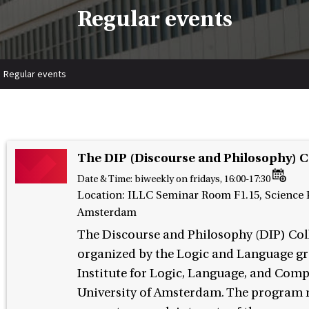
Regular events
Regular events
The DIP (Discourse and Philosophy) 
Date & Time:
biweekly on fridays, 16:00-17:30
Location: ILLC Seminar Room F1.15, Science P
Amsterdam
The Discourse and Philosophy (DIP) Col
organized by the Logic and Language gr
Institute for Logic, Language, and Comp
University of Amsterdam. The program r