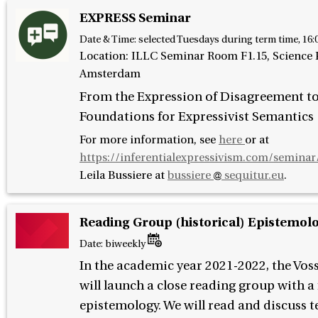
EXPRESS Seminar
Date & Time:
selected Tuesdays during term time, 16:
Location: ILLC Seminar Room F1.15, Science P
Amsterdam
From the Expression of Disagreement t
Foundations for Expressivist Semantics
For more information, see
here
or at
https://inferentialexpressivism.com/seminar
Leila Bussiere at
bussiere
sequitur.eu
.
Reading Group (historical) Epistemol
Date:
biweekly
In the academic year 2021-2022, the Vos
will launch a close reading group with a
epistemology. We will read and discuss t