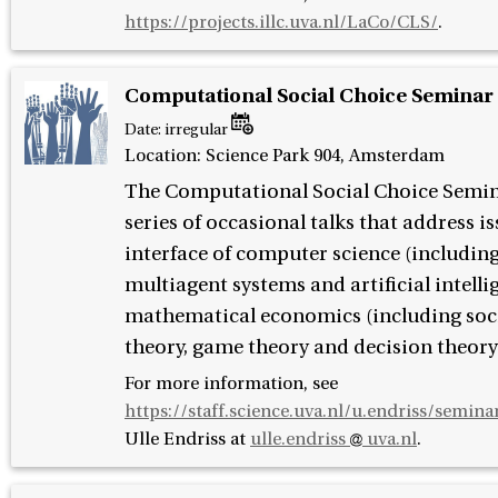
https://projects.illc.uva.nl/LaCo/CLS/
.
Computational Social Choice Seminar
Date:
irregular
Location: Science Park 904, Amsterdam
The Computational Social Choice Semina
series of occasional talks that address is
interface of computer science (including
multiagent systems and artificial intell
mathematical economics (including soci
theory, game theory and decision theory
For more information, see
https://staff.science.uva.nl/u.endriss/semina
Ulle Endriss at
ulle.endriss
uva.nl
.