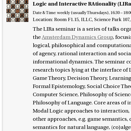
Logic and Interactive RAtionality (LIRa
Date & Time:
weekly (usually Thursdays), 16:30 – 18:0
Location: Room F1.15, ILLC, Science Park 10
The LIRa seminar is a series of talks org
the
Amsterdam Dynamics Group
, focus
logical, philosophical and computationa
of agency, rational interaction and socia
informational dynamics. The seminar c
research topics lying at the interface of
Game Theory, Decision Theory, Learning
Formal Epistemology, Social Choice The
Computer Science, Philosophy of Scienc
Philosophy of Language. Core areas of in
Modal Logic approaches to interaction, 
other approaches, e.g. game semantics,
semantics for natural language, (co)alg