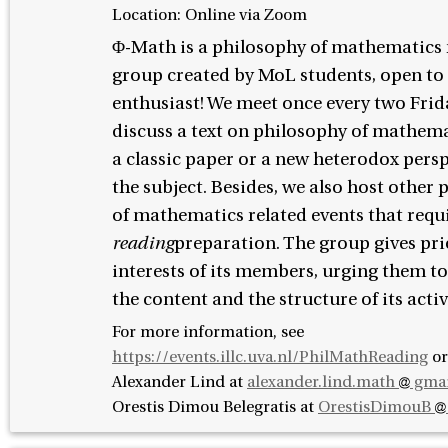
Location: Online via Zoom
Φ-Math is a philosophy of mathematics
group created by MoL students, open to
enthusiast! We meet once every two Frid
discuss a text on philosophy of mathemat
a classic paper or a new heterodox pers
the subject. Besides, we also host other
of mathematics related events that requ
reading
preparation. The group gives prio
interests of its members, urging them t
the content and the structure of its activ
For more information, see
https://events.illc.uva.nl/PhilMathReading
or
Alexander Lind at
alexander.lind.math
gmai
Orestis Dimou Belegratis at
OrestisDimouB