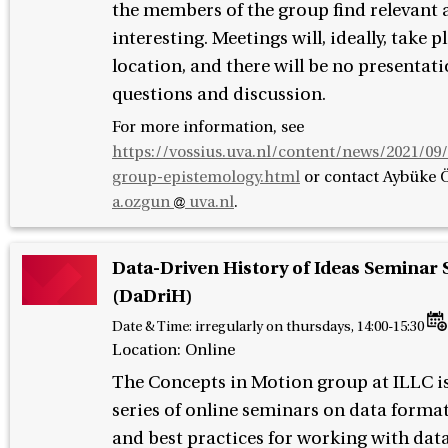
the members of the group find relevant
interesting. Meetings will, ideally, take p
location, and there will be no presentati
questions and discussion.
For more information, see
https://vossius.uva.nl/content/news/2021/09
group-epistemology.html
or contact
Aybüke 
a.ozgun
uva.nl
.
Data-Driven History of Ideas Seminar 
(DaDriH)
Date & Time:
irregularly on thursdays, 14:00-15:30
Location: Online
The Concepts in Motion group at ILLC is
series of online seminars on data formats
and best practices for working with data