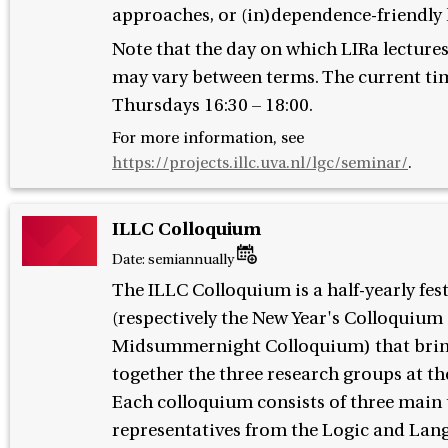
approaches, or (in)dependence-friendly 
Note that the day on which LIRa lectures
may vary between terms. The current tim
Thursdays 16:30 – 18:00.
For more information, see
https://projects.illc.uva.nl/lgc/seminar/
.
ILLC Colloquium
Date:
semiannually
The ILLC Colloquium is a half-yearly fes
(respectively the New Year's Colloquium
Midsummernight Colloquium) that bri
together the three research groups at th
Each colloquium consists of three main 
representatives from the Logic and Lan